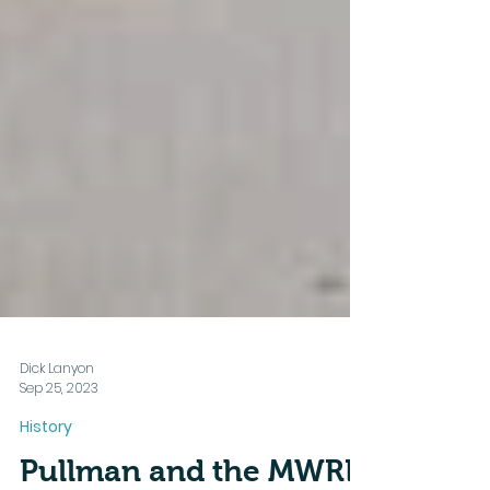
Dick Lanyon
Sep 25, 2023