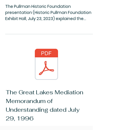
History
Pullman and the MWRD
The Pullman Historic Foundation
presentation (Historic Pullman Foundation
Exhibit Hall, July 23, 2023) explained the
innovative work in...
The Great Lakes Mediation
Memorandum of
Understanding dated July