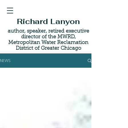
Richard Lanyon
author, speaker, retired executive
director of the MWRD,
Metropolitan Water Reclamation
District of Greater Chicago
NEWS