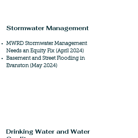
Stormwater Management
MWRD Stormwater Management
Needs an Equity Fix
(April 2024)
Basement and Street Flooding in
Evanston (May 2024)
Drinking Water and Water