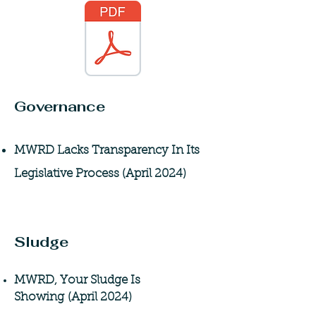
Governance
MWRD Lacks Transparency In Its
Legislative Process (April 2024)
Sludge
MWRD, Your Sludge Is
Showing
(April 2024)