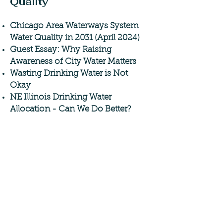
Quality
Chicago Area Waterways System
Water Quality in 2031 (April 2024)
Guest Essay: Why Raising
Awareness of City Water Matters
Wasting Drinking Water is Not
Okay
NE Illinois Drinking Water
Allocation - Can We Do Better?