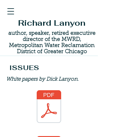
Richard Lanyon
author, speaker, retired executive
director of the MWRD,
Metropolitan Water Reclamation
District of Greater Chicago
ISSUES
White papers by Dick Lanyon.