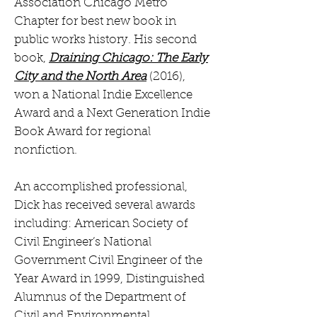
Association Chicago Metro
Chapter for best new book in
public works history. His second
book,
Draining Chicago: The Early
City and the North Area
(2016),
won a National Indie Excellence
Award and a Next Generation Indie
Book Award for regional
nonfiction.
An accomplished professional,
Dick has received several awards
including: American Society of
Civil Engineer’s National
Government Civil Engineer of the
Year Award in 1999, Distinguished
Alumnus of the Department of
Civil and Environmental