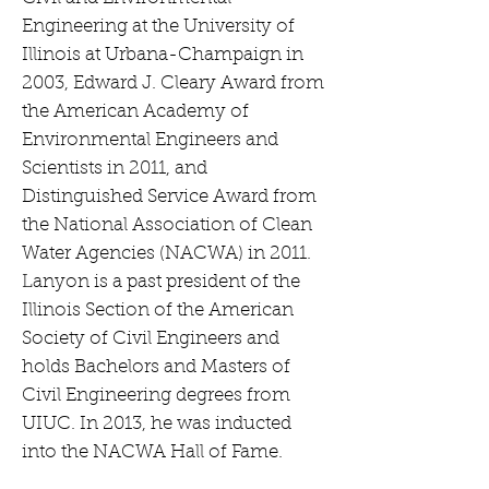
Engineering at the University of
Illinois at Urbana-Champaign in
2003, Edward J. Cleary Award from
the American Academy of
Environmental Engineers and
Scientists in 2011, and
Distinguished Service Award from
the National Association of Clean
Water Agencies (NACWA) in 2011.
Lanyon is a past president of the
Illinois Section of the American
Society of Civil Engineers and
holds Bachelors and Masters of
Civil Engineering degrees from
UIUC. In 2013, he was inducted
into the NACWA Hall of Fame.