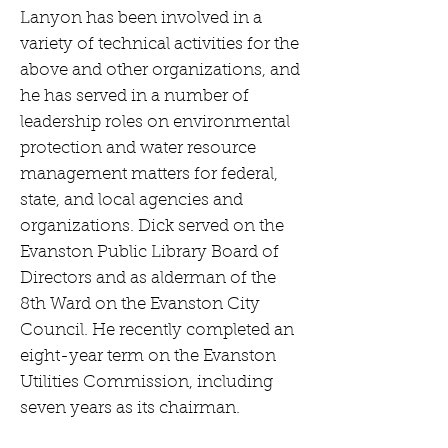
Lanyon has been involved in a
variety of technical activities for the
above and other organizations, and
he has served in a number of
leadership roles on environmental
protection and water resource
management matters for federal,
state, and local agencies and
organizations. Dick served on the
Evanston Public Library Board of
Directors and as alderman of the
8th Ward on the Evanston City
Council. He recently completed an
eight-year term on the Evanston
Utilities Commission, including
seven years as its chairman.