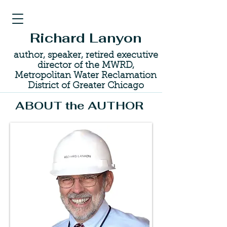
Richard Lanyon
author, speaker, retired executive
director of the MWRD,
Metropolitan Water Reclamation
District of Greater Chicago
ABOUT the AUTHOR