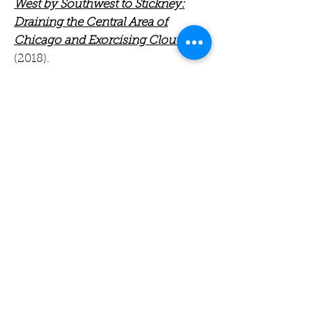
West by Southwest to Stickney:
Draining the Central Area of
Chicago and Exorcising Clout
(2018).
Among his volunteer activities,
Dick continues to be active in
Evanston and MWRD public works
and cares for the native habitat and
rain gardens at the Oakton
Elementary School in Evanston. He
also enjoys biking, hiking, and
travel with his wife, Marsha
Richman.
Dick Lanyon is available for a range
of