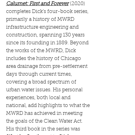
Calumet: First and Forever
(2020)
completes Dick’s four-book series,
primarily a history of MWRD
infrastructure engineering and
construction, spanning 130 years
since its founding in 1889. Beyond
the works of the MWRD, Dick
includes the history of Chicago
area drainage from pre-settlement
days through current times,
covering a broad spectrum of
urban water issues. His personal
experiences, both local and
national, add highlights to what the
MWRD has achieved in meeting
the goals of the Clean Water Act.
His third book in the series was