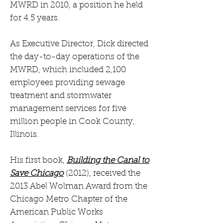
MWRD in 2010, a position he held
for 4.5 years.
As Executive Director, Dick directed
the day-to-day operations of the
MWRD, which included 2,100
employees providing sewage
treatment and stormwater
management services for five
million people in Cook County,
Illinois.
His first book,
Building the Canal to
Save Chicago
(2012), received the
2013 Abel Wolman Award from the
Chicago Metro Chapter of the
American Public Works