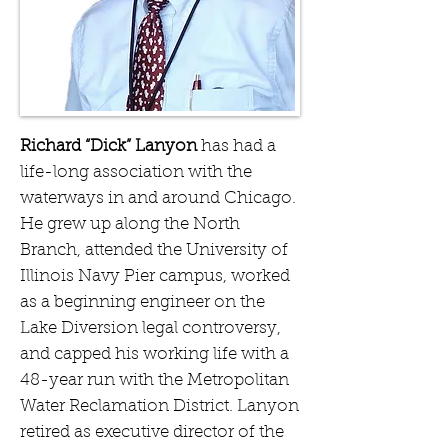
Richard “Dick” Lanyon
has had a
life-long association with the
waterways in and around Chicago.
He grew up along the North
Branch, attended the University of
Illinois Navy Pier campus, worked
as a beginning engineer on the
Lake Diversion legal controversy,
and capped his working life with a
48-year run with the Metropolitan
Water Reclamation District. Lanyon
retired as executive director of the