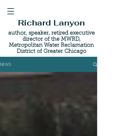
Richard Lanyon
author, speaker, retired executive
director of the MWRD,
Metropolitan Water Reclamation
District of Greater Chicago
NEWS