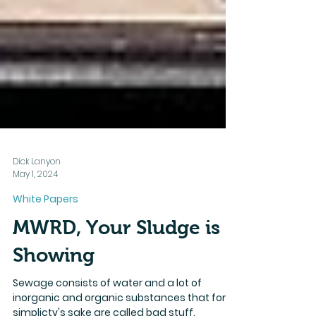
Dick Lanyon
May 1, 2024
White Papers
MWRD, Your Sludge is
Showing