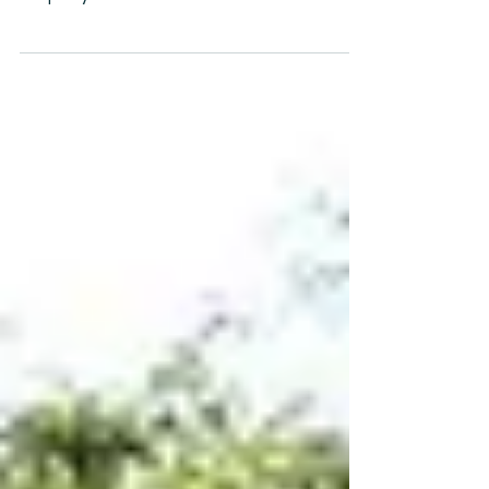
Sewage consists of water and a lot of
inorganic and organic substances that for
simplicty's sake are called bad stuff.