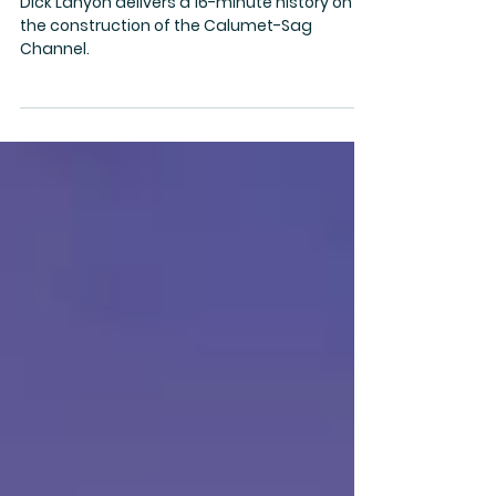
Calumet-Sag Channel
Dick Lanyon delivers a 16-minute history on
the construction of the Calumet-Sag
Channel.