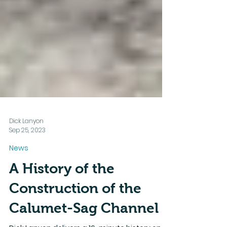
Dick Lanyon
Sep 25, 2023
News
A History of the
Construction of the