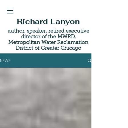
Richard Lanyon
author, speaker, retired executive
director of the MWRD,
Metropolitan Water Reclamation
District of Greater Chicago
NEWS