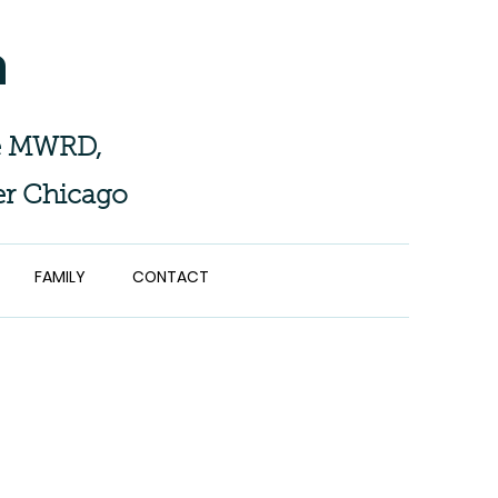
n
the MWRD,
er Chicago
FAMILY
CONTACT