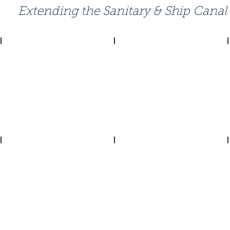
Extending the Sanitary & Ship Canal