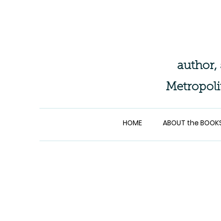
author,
Metropoli
HOME
ABOUT the BOOK