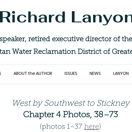
Richard Lanyo
 speaker, retired executive director of 
tan Water Reclamation District of Great
S
ABOUT the AUTHOR
ISSUES
NEWS
LANYON
West by Southwest to Stickney
Chapter 4 Photos, 38–73
(photos 1–37
here
)