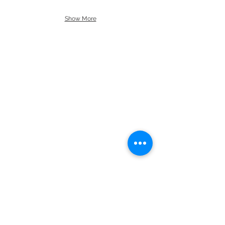
Show More