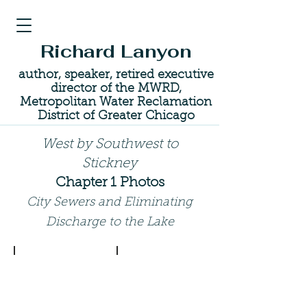
Richard Lanyon
author, speaker, retired executive
director of the MWRD,
Metropolitan Water Reclamation
District of Greater Chicago
West by Southwest to
Stickney
Chapter 1 Photos
City Sewers and Eliminating
Discharge to the Lake