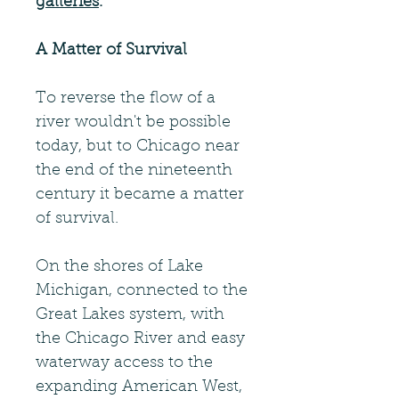
galleries
.
A Matter of Survival
To reverse the flow of a
river wouldn't be possible
today, but to Chicago near
the end of the nineteenth
century it became a matter
of survival.
On the shores of Lake
Michigan, connected to the
Great Lakes system, with
the Chicago River and easy
waterway access to the
expanding American West,