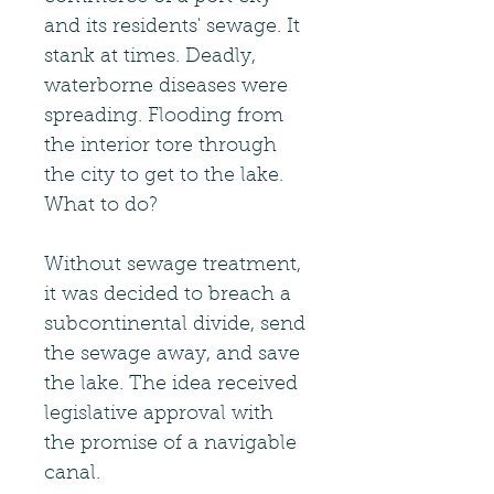
and its residents' sewage. It
stank at times. Deadly,
waterborne diseases were
spreading. Flooding from
the interior tore through
the city to get to the lake.
What to do?
Without sewage treatment,
it was decided to breach a
subcontinental divide, send
the sewage away, and save
the lake. The idea received
legislative approval with
the promise of a navigable
canal.