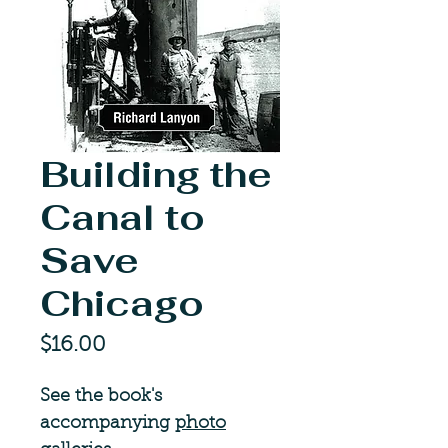
Building the
Canal to
Save
Chicago
Price
$16.00
See the book's
accompanying
photo