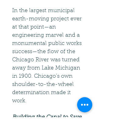
In the largest municipal
earth-moving project ever
at that point—an
engineering marvel and a
monumental public works
success—the flow of the
Chicago River was turned
away from Lake Michigan
in 1900. Chicago’s own
shoulder-to-the-wheel
determination made it
work.
Building the Canal to Save
Chicago
is the first book in
this four-book series.