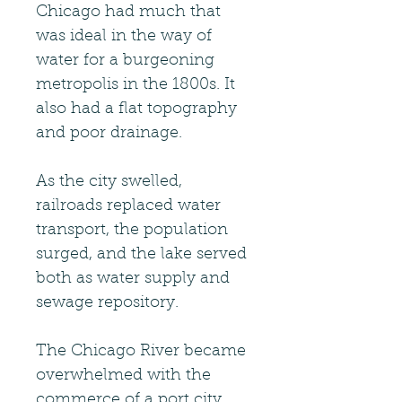
Chicago had much that
was ideal in the way of
water for a burgeoning
metropolis in the 1800s. It
also had a flat topography
and poor drainage.
As the city swelled,
railroads replaced water
transport, the population
surged, and the lake served
both as water supply and
sewage repository.
The Chicago River became
overwhelmed with the
commerce of a port city