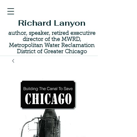
Richard Lanyon
author, speaker, retired executive
director of the MWRD,
Metropolitan Water Reclamation
District of Greater Chicago