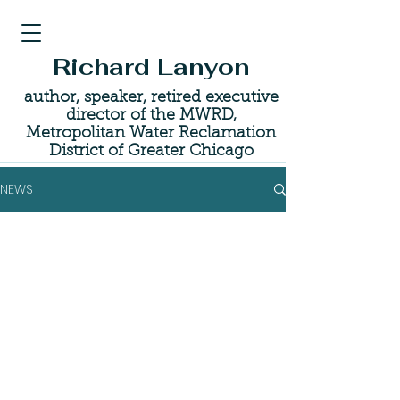
Richard Lanyon
author, speaker, retired executive
director of the MWRD,
Metropolitan Water Reclamation
District of Greater Chicago
NEWS