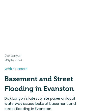
Dick Lanyon
May 14, 2024
White Papers
Basement and Street
Flooding in Evanston