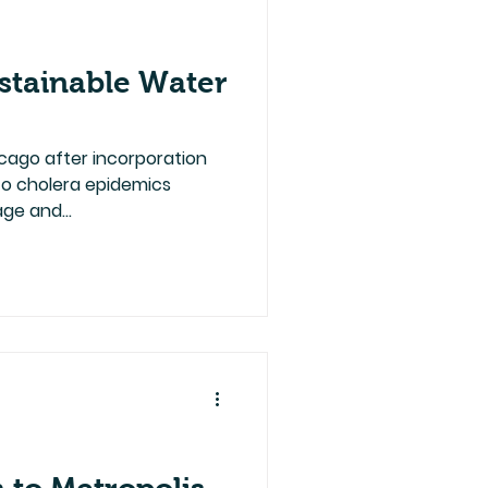
stainable Water
cago after incorporation
e to cholera epidemics
ge and...