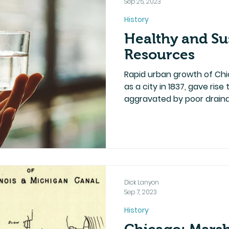
Sep 25, 2023
History
Healthy and Su
Resources
Rapid urban growth of Chi
as a city in 1837, gave ris
aggravated by poor draina
Dick Lanyon
Sep 7, 2023
History