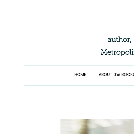
author,
Metropoli
HOME
ABOUT the BOOK