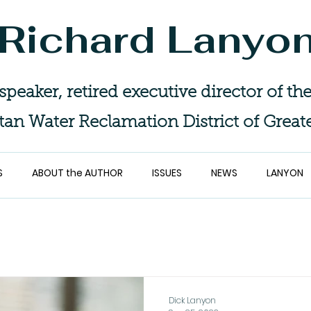
Richard Lanyo
 speaker, retired executive director of 
tan Water Reclamation District of Great
S
ABOUT the AUTHOR
ISSUES
NEWS
LANYON
Dick Lanyon