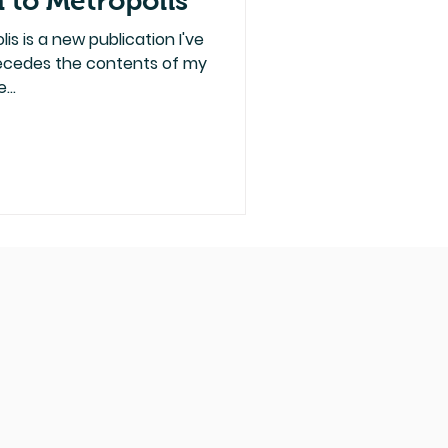
 to Metropolis
s is a new publication I've
recedes the contents of my
...