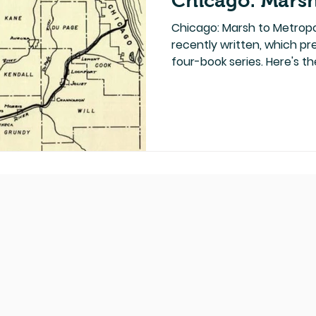
Chicago: Marsh
Chicago: Marsh to Metropoli
recently written, which p
four-book series. Here's the