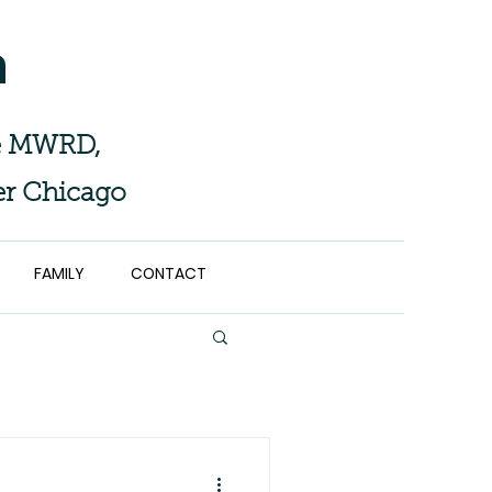
n
the MWRD,
er Chicago
FAMILY
CONTACT