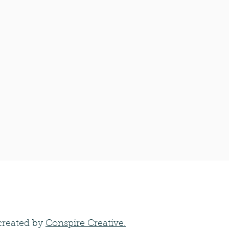
created by
Conspire Creative.