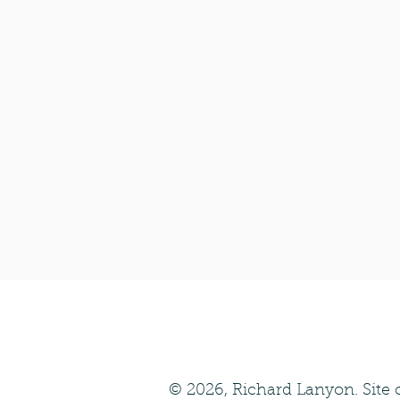
© 2026, Richard Lanyon. Site 