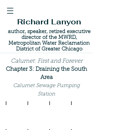
Richard Lanyon
author, speaker, retired executive
director of the MWRD,
Metropolitan Water Reclamation
District of Greater Chicago
Calumet: First and Forever
Chapter 3: Draining the South
Area
Calumet Sewage Pumping
Station