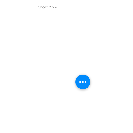
Show More