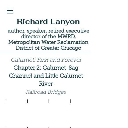
Richard Lanyon
author, speaker, retired executive
director of the MWRD,
Metropolitan Water Reclamation
District of Greater Chicago
Calumet: First and Forever
Chapter 2: Calumet-Sag
Channel and Little Calumet
River
Railroad Bridges