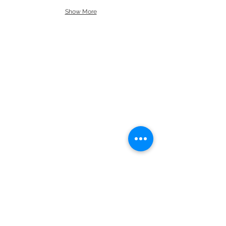
Show More