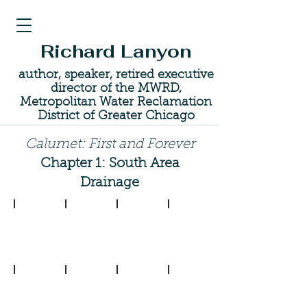
Richard Lanyon
author, speaker, retired executive
director of the MWRD,
Metropolitan Water Reclamation
District of Greater Chicago
Calumet: First and Forever
Chapter 1: South Area
Drainage